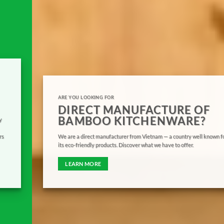
ARE YOU LOOKING FOR
DIRECT MANUFACTURE OF
BAMBOO KITCHENWARE?
We are a direct manufacturer from Vietnam — a country well known for
its eco-friendly products. Discover what we have to offer.
LEARN MORE