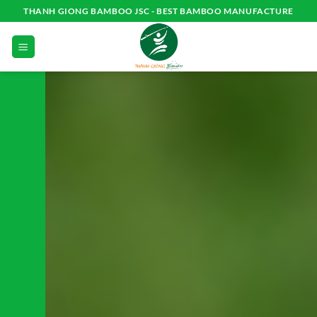
Skip
THANH GIONG BAMBOO JSC - BEST BAMBOO MANUFACTURE
to
content