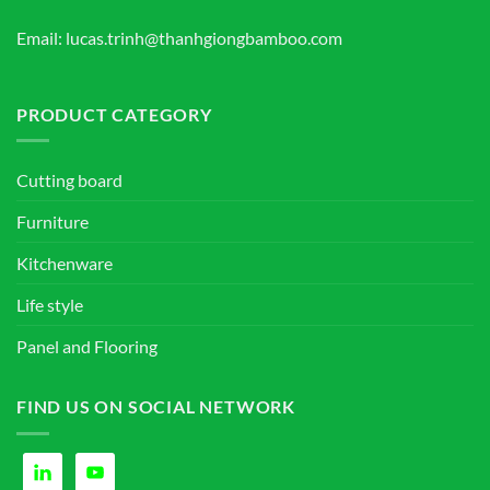
Email: lucas.trinh@thanhgiongbamboo.com
PRODUCT CATEGORY
Cutting board
Furniture
Kitchenware
Life style
Panel and Flooring
FIND US ON SOCIAL NETWORK