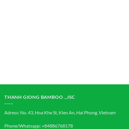
THANH GIONG BAMBOO .,JSC
Adress: No. 43, Hoa Khe St, Kien An, Hai Phong, Vietnam
Phone/Whatsapp: +84886768178