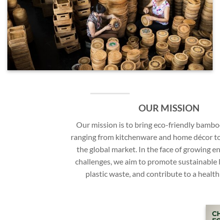
OUR MISSION
Our mission is to bring eco-friendly bamb
ranging from kitchenware and home décor t
the global market. In the face of growing 
challenges, we aim to promote sustainable l
plastic waste, and contribute to a health