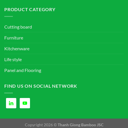
PRODUCT CATEGORY
Cutting board
Furniture
Kitchenware
Life style
Panel and Flooring
FIND US ON SOCIAL NETWORK
Copyright 2026 ©
Thanh Giong Bamboo JSC