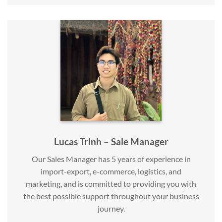
Lucas Trinh – Sale Manager
Our Sales Manager has 5 years of experience in
import-export, e-commerce, logistics, and
marketing, and is committed to providing you with
the best possible support throughout your business
journey.