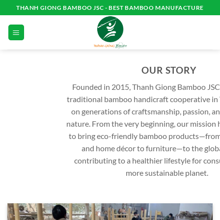
Skip
THANH GIONG BAMBOO JSC - BEST BAMBOO MANUFACTURE
to
content
OUR STORY
Founded in 2015, Thanh Giong Bamboo JSC
traditional bamboo handicraft cooperative in 
on generations of craftsmanship, passion, an
nature. From the very beginning, our mission 
to bring eco-friendly bamboo products—fro
and home décor to furniture—to the glob
contributing to a healthier lifestyle for co
more sustainable planet.