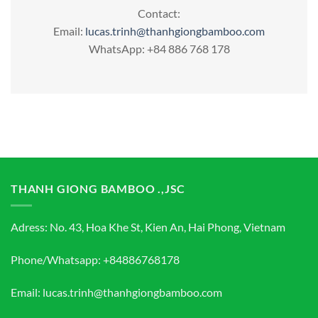
Contact:
Email:
lucas.trinh@thanhgiongbamboo.com
WhatsApp: +84 886 768 178
THANH GIONG BAMBOO .,JSC
Adress: No. 43, Hoa Khe St, Kien An, Hai Phong, Vietnam
Phone/Whatsapp: +84886768178
Email: lucas.trinh@thanhgiongbamboo.com