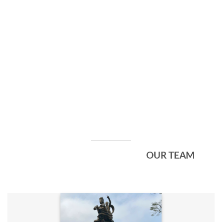
OUR TEAM