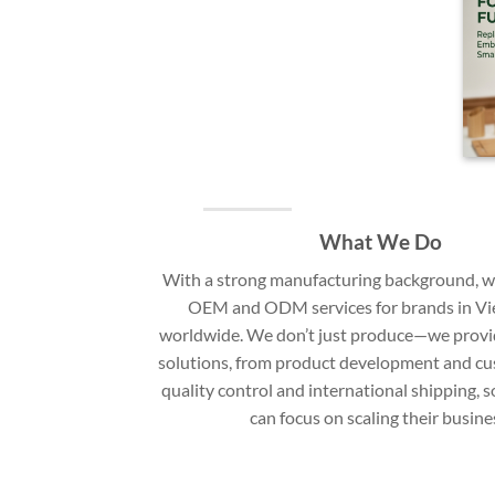
What We Do
With a strong manufacturing background, we
OEM and ODM services for brands in V
worldwide. We don’t just produce—we provi
solutions, from product development and cu
quality control and international shipping, 
can focus on scaling their busine