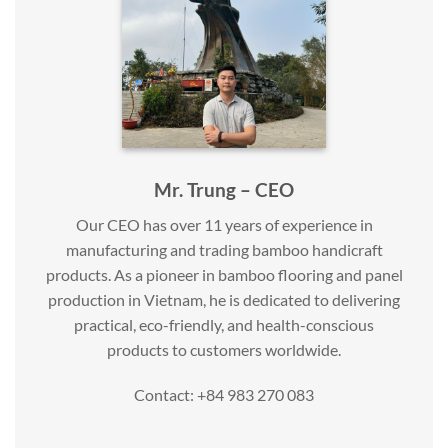
Mr. Trung – CEO
Our CEO has over 11 years of experience in
manufacturing and trading bamboo handicraft
products. As a pioneer in bamboo flooring and panel
production in Vietnam, he is dedicated to delivering
practical, eco-friendly, and health-conscious
products to customers worldwide.
Contact: +84 983 270 083