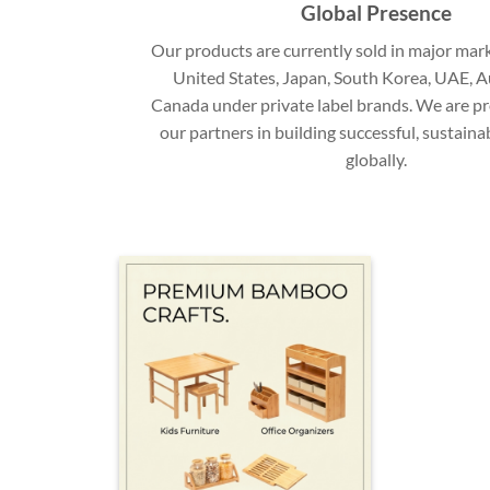
Global Presence
Our products are currently sold in major mark
United States, Japan, South Korea, UAE, Au
Canada under private label brands. We are p
our partners in building successful, sustain
globally.