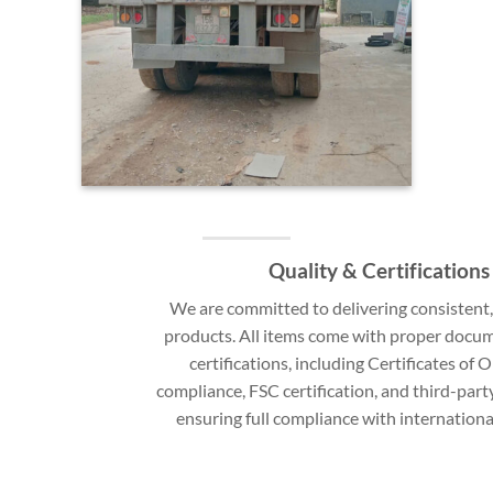
Quality & Certifications
We are committed to delivering consistent,
products. All items come with proper docu
certifications, including Certificates of 
compliance, FSC certification, and third-par
ensuring full compliance with internationa