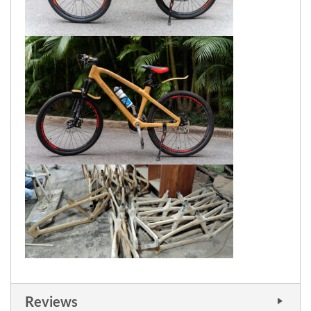
Reviews