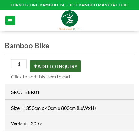
Skip
THANH GIONG BAMBOO JSC - BEST BAMBOO MANUFACTURE
to
content
Bamboo Bike
ADD TO INQUIRY
Click to add this item to cart.
SKU:
BBK01
Size:
1350cm x 40cm x 800cm
(LxWxH)
Weight:
20 kg