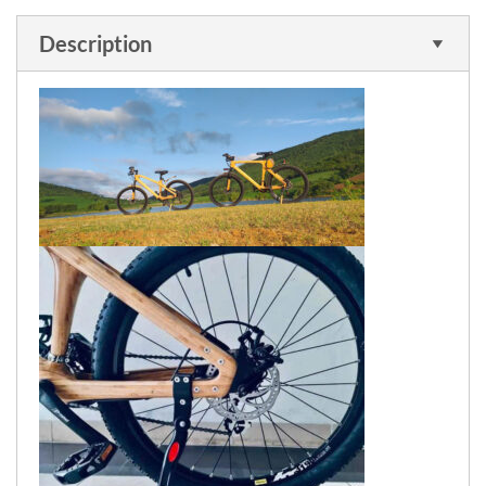
Description