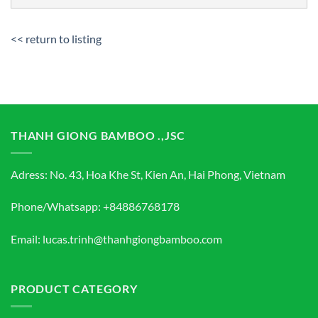
<< return to listing
THANH GIONG BAMBOO .,JSC
Adress: No. 43, Hoa Khe St, Kien An, Hai Phong, Vietnam
Phone/Whatsapp: +84886768178
Email: lucas.trinh@thanhgiongbamboo.com
PRODUCT CATEGORY